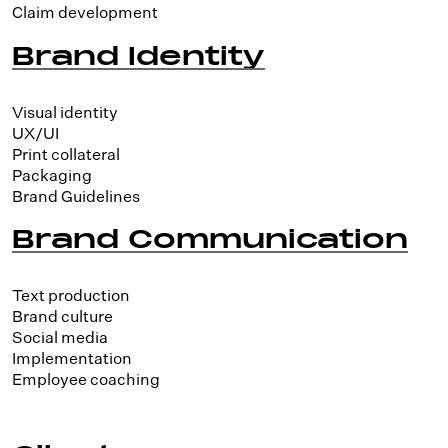
Claim development
Brand Identity
Visual identity
UX/UI
Print collateral
Packaging
Brand Guidelines
Brand Communication
Text production
Brand culture
Social media
Implementation
Employee coaching