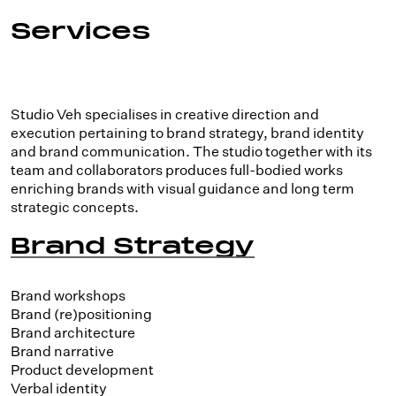
Services
Studio Veh specialises in creative direction and
execution pertaining to brand strategy, brand identity
and brand communication. The studio together with its
team and collaborators produces full-bodied works
enriching brands with visual guidance and long term
strategic concepts.
Brand Strategy
Brand workshops
Brand (re)positioning
Brand architecture
Brand narrative
Product development
Verbal identity