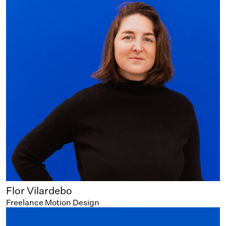
Flor Vilardebo
Freelance Motion Design