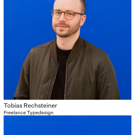
Tobias Rechsteiner
Freelance Typedesign