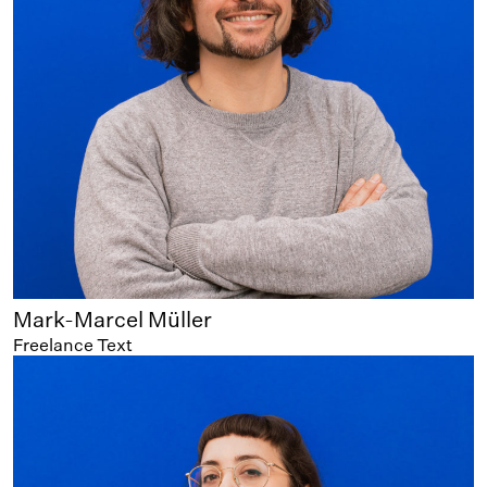
Mark-Marcel Müller
Freelance Text