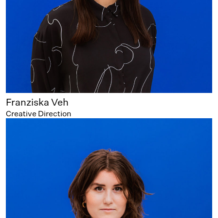
Franziska Veh
Creative Direction