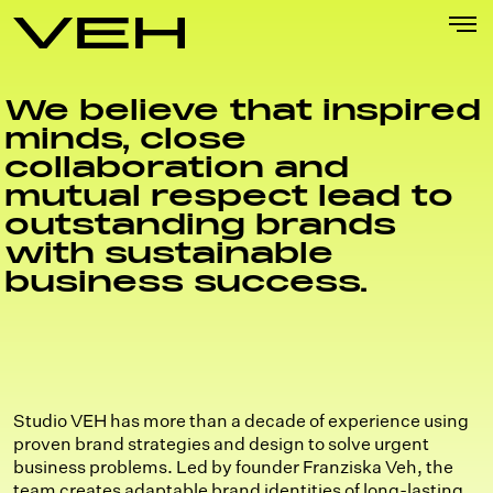
Skip
to
content
We believe that inspired
minds, close
collaboration and
mutual respect lead to
outstanding brands
with sustainable
business success.
Studio VEH has more than a decade of experience using
proven brand strategies and design to solve urgent
business problems. Led by founder Franziska Veh, the
team creates adaptable brand identities of long-lasting