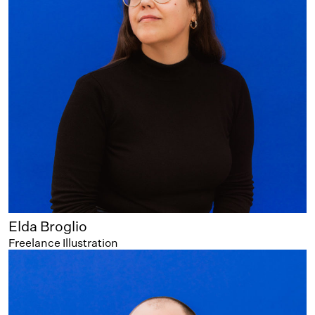
Elda Broglio
Freelance Illustration