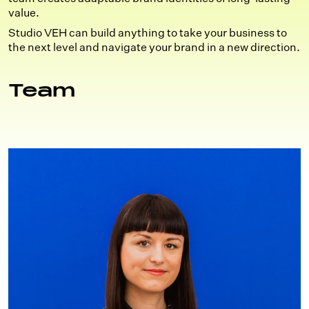
value.
Studio VEH can build anything to take your business to
the next level and navigate your brand in a new direction.
Team