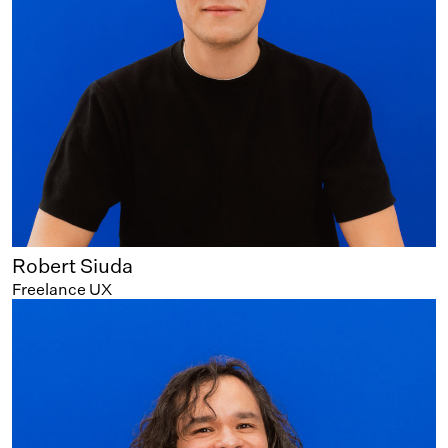
Robert Siuda
Freelance UX