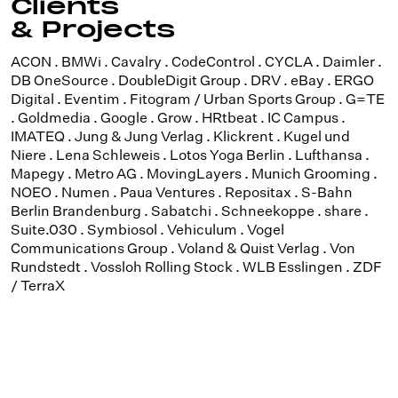
Clients
& Projects
ACON . BMWi . Cavalry . CodeControl . CYCLA . Daimler .
DB OneSource . DoubleDigit Group . DRV . eBay . ERGO
Digital . Eventim . Fitogram / Urban Sports Group . G=TE
. Goldmedia . Google . Grow . HRtbeat . IC Campus .
IMATEQ . Jung & Jung Verlag . Klickrent . Kugel und
Niere . Lena Schleweis . Lotos Yoga Berlin . Lufthansa .
Mapegy . Metro AG . MovingLayers . Munich Grooming .
NOEO . Numen . Paua Ventures . Repositax . S-Bahn
Berlin Brandenburg . Sabatchi . Schneekoppe . share .
Suite.030 . Symbiosol . Vehiculum . Vogel
Communications Group . Voland & Quist Verlag . Von
Rundstedt . Vossloh Rolling Stock . WLB Esslingen . ZDF
/ TerraX