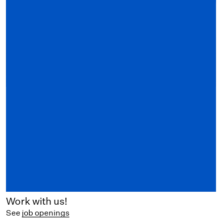
Work with us!
See
job openings