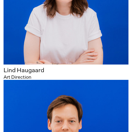
Lind Haugaard
Art Direction